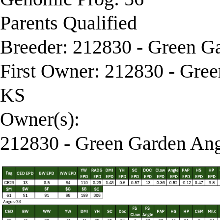
Parents Qualified
Breeder: 212830 - Green G
First Owner: 212830 - Gre
KS
Owner(s):
212830 - Green Garden Ang