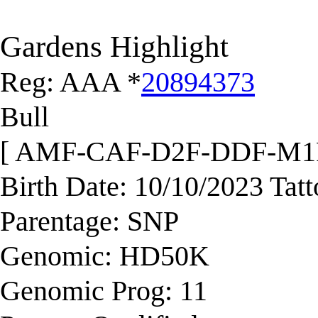
Gardens Highlight
Reg: AAA *
20894373
Bull
[ AMF-CAF-D2F-DDF-M1
Birth Date: 10/10/2023 Tat
Parentage: SNP
Genomic: HD50K
Genomic Prog: 11