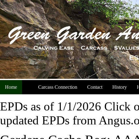
Home
Carcass Connection
Contact
History
H
EPDs as of 1/1/2026 Click o
updated EPDs from Angus.o