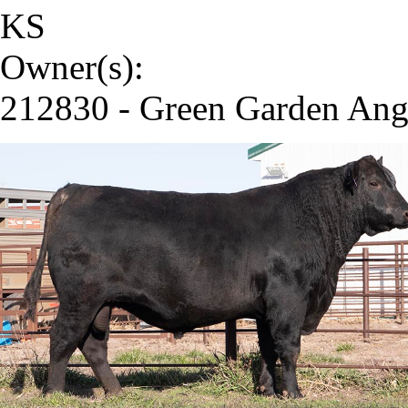
KS
Owner(s):
212830 - Green Garden Ang