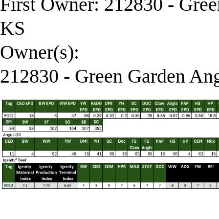
First Owner: 212830 - Gre
KS
Owner(s):
212830 - Green Garden Ang