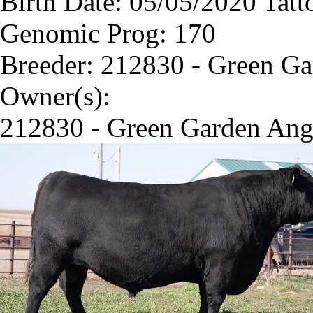
Birth Date: 05/05/2020 Tatt
Genomic Prog: 170
Breeder: 212830 - Green G
Owner(s):
212830 - Green Garden Ang