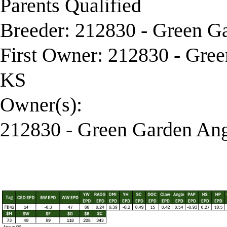
Parents Qualified
Breeder: 212830 - Green G
First Owner: 212830 - Gre
KS
Owner(s):
212830 - Green Garden Ang