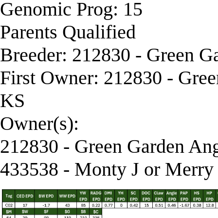
Genomic Prog: 15
Parents Qualified
Breeder: 212830 - Green G
First Owner: 212830 - Gre
KS
Owner(s):
212830 - Green Garden Ang
433538 - Monty J or Merry