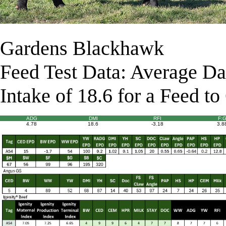
Gardens Blackhawk
Feed Test Data: Average Da
Intake of 18.6 for a Feed to
ADG
DMI
RFI
F:
4.78
18.6
-3.18
3.8