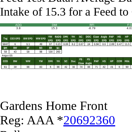
Intake of 15.3 for a Feed to
ADG
DMI
RFI
F:
3.8
15.3
-6.79
4.0
Gardens Home Front
Reg: AAA *
20692360