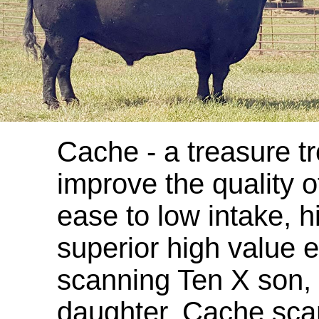
Cache - a treasure tr
improve the quality o
ease to low intake, 
superior high value 
scanning Ten X son,
daughter. Cache sca