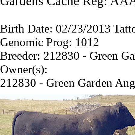
Gardens Cache Reg: AA
Birth Date: 02/23/2013 Tatt
Genomic Prog: 1012
Breeder: 212830 - Green G
Owner(s):
212830 - Green Garden Ang