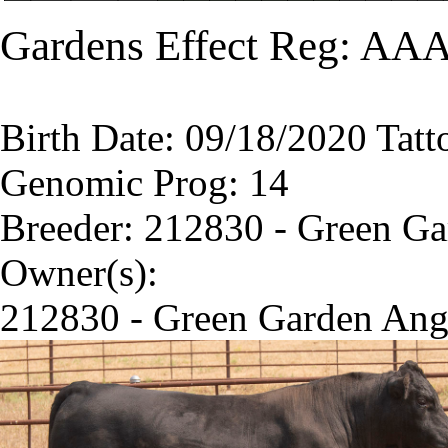
Gardens Effect Reg: AAA
Birth Date: 09/18/2020 Tatt
Genomic Prog: 14
Breeder: 212830 - Green G
Owner(s):
212830 - Green Garden Ang