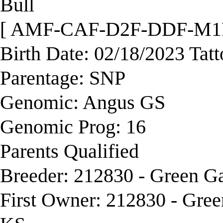
Bull
[ AMF-CAF-D2F-DDF-M1
Birth Date: 02/18/2023 Tat
Parentage: SNP
Genomic: Angus GS
Genomic Prog: 16
Parents Qualified
Breeder: 212830 - Green G
First Owner: 212830 - Gre