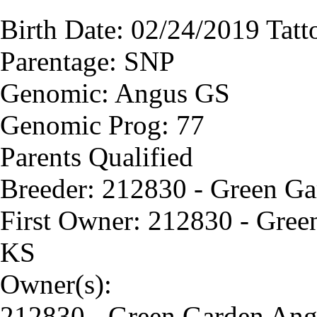
Birth Date: 02/24/2019 Tat
Parentage: SNP
Genomic: Angus GS
Genomic Prog: 77
Parents Qualified
Breeder: 212830 - Green G
First Owner: 212830 - Gree
KS
Owner(s):
212830 - Green Garden Ang