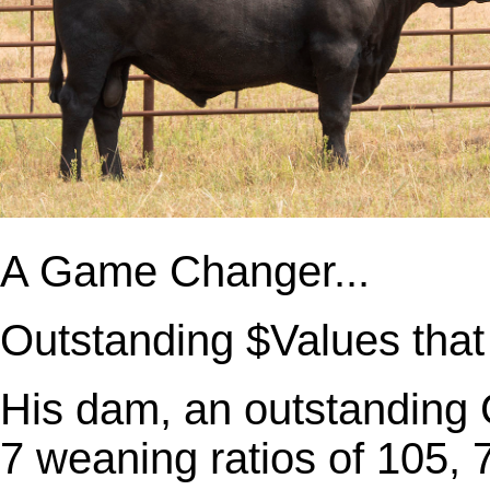
A Game Changer...
Outstanding $Values that 
His dam, an outstanding
7 weaning ratios of 105, 7