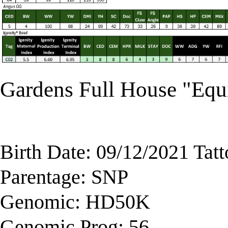
Gardens Full House "Eq
Birth Date: 09/12/2021 Tat
Parentage: SNP
Genomic: HD50K
Genomic Prog: 56