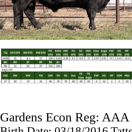
Gardens Econ Reg: AAA
Birth Date: 03/18/2016 Tatt