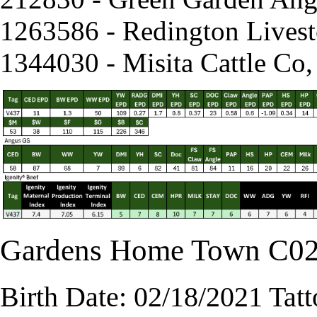
1263586 - Redington Lives
1344030 - Misita Cattle Co
Gardens Home Town C0
Birth Date: 02/18/2021 Tat