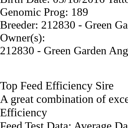
Genomic Prog: 189
Breeder: 212830 - Green G
Owner(s):
212830 - Green Garden Ang
Top Feed Efficiency Sire
A great combination of exc
Efficiency
Feed Test Data: Average Da