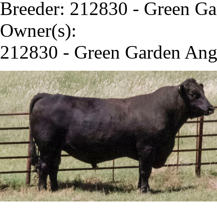
Breeder: 212830 - Green G
Owner(s):
212830 - Green Garden Ang