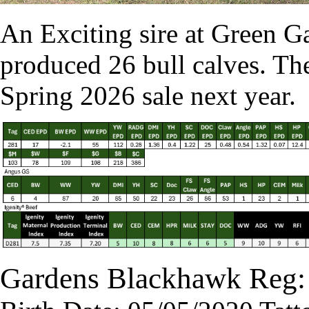
An Exciting sire at Green Ga
produced 26 bull calves. The
Spring 2026 sale next year.
Gardens Blackhawk Reg