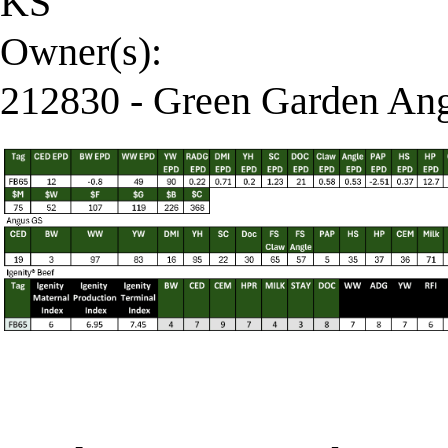
KS
Owner(s):
212830 - Green Garden Ang