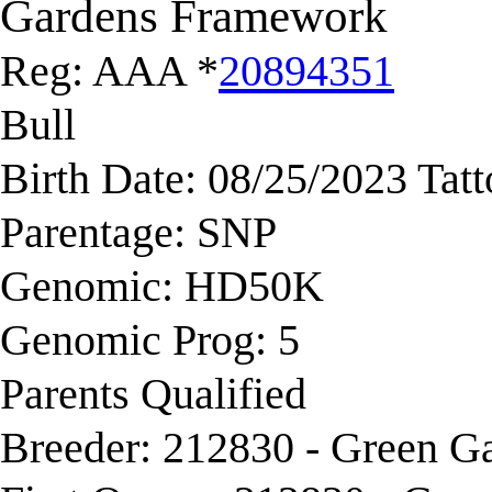
Gardens Framework
Reg: AAA *
20894351
Bull
Birth Date: 08/25/2023 Tat
Parentage: SNP
Genomic: HD50K
Genomic Prog: 5
Parents Qualified
Breeder: 212830 - Green G