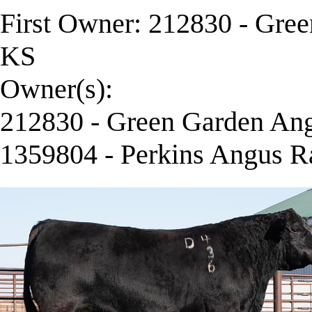
First Owner: 212830 - Gre
KS
Owner(s):
212830 - Green Garden Ang
1359804 - Perkins Angus R