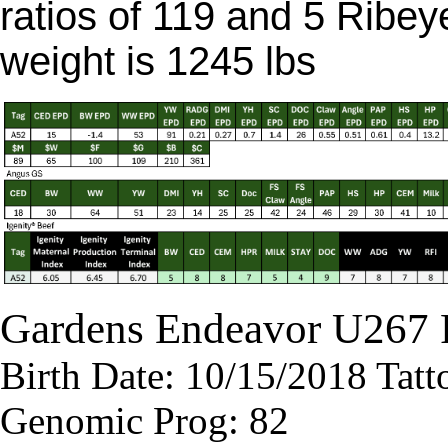
ratios of 119 and 5 Ribey
weight is 1245 lbs
Gardens Endeavor U267
Birth Date: 10/15/2018 Tat
Genomic Prog: 82