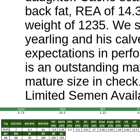
back fat, REA of 14.
weight of 1235. We s
yearling and his cal
expectations in perf
is an outstanding mat
mature size in chec
Limited Semen Avail
ADG
DMI
RFI
F
5.73
24.2
1.22
4