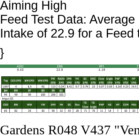
Aiming High
Feed Test Data: Average 
Intake of 22.9 for a Feed 
}
ADG
DMI
RFI
F
6.43
22.9
-1.19
3
Gardens R048 V437 "Ve