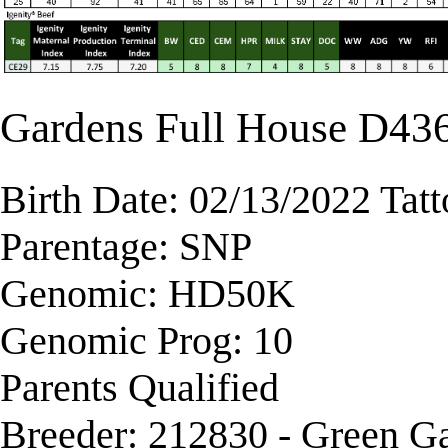
Gardens Full House D43
Birth Date: 02/13/2022 Tat
Parentage: SNP
Genomic: HD50K
Genomic Prog: 10
Parents Qualified
Breeder: 212830 - Green G