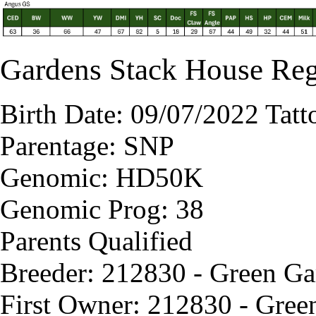
Gardens Stack House Re
Birth Date: 09/07/2022 Tat
Parentage: SNP
Genomic: HD50K
Genomic Prog: 38
Parents Qualified
Breeder: 212830 - Green G
First Owner: 212830 - Gree